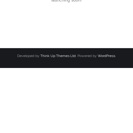
Developed by
Think Up Themes Ltd
. Powered by
WordPress
.