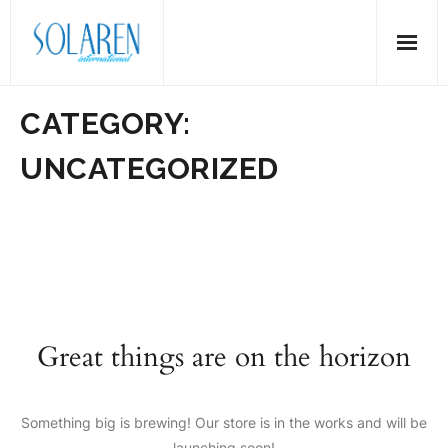
Skip
to
content
CATEGORY:
UNCATEGORIZED
Great things are on the horizon
Something big is brewing! Our store is in the works and will be
launching soon!